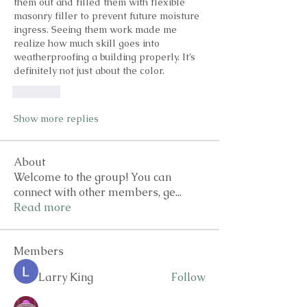
them out and filled them with flexible 
masonry filler to prevent future moisture 
ingress. Seeing them work made me 
realize how much skill goes into 
weatherproofing a building properly. It’s 
definitely not just about the color.
Like
Show more replies
About
Welcome to the group! You can
connect with other members, ge
...
Read more
Members
Larry King
Follow