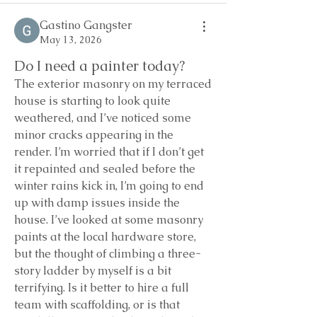
Gastino Gangster
May 13, 2026
Do I need a painter today?
The exterior masonry on my terraced 
house is starting to look quite 
weathered, and I’ve noticed some 
minor cracks appearing in the 
render. I’m worried that if I don’t get 
it repainted and sealed before the 
winter rains kick in, I’m going to end 
up with damp issues inside the 
house. I’ve looked at some masonry 
paints at the local hardware store, 
but the thought of climbing a three-
story ladder by myself is a bit 
terrifying. Is it better to hire a full 
team with scaffolding, or is that 