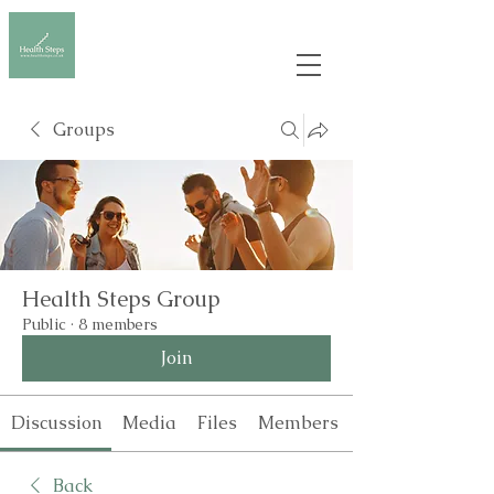
Groups
Health Steps Group
Public
·
8 members
Join
Discussion
Media
Files
Members
Back