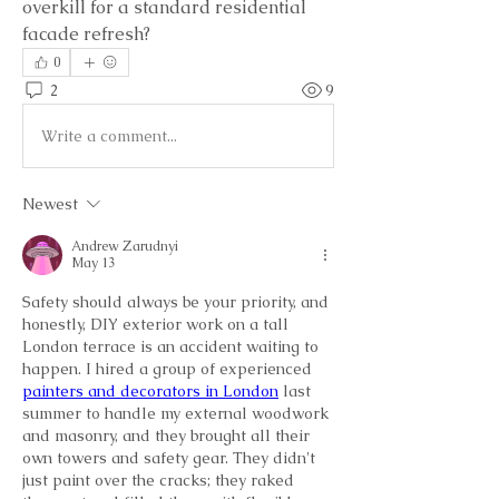
overkill for a standard residential 
facade refresh?
0
2
9
Write a comment...
Newest
Andrew Zarudnyi
May 13
Safety should always be your priority, and 
honestly, DIY exterior work on a tall 
London terrace is an accident waiting to 
happen. I hired a group of experienced 
painters and decorators in London
 last 
summer to handle my external woodwork 
and masonry, and they brought all their 
own towers and safety gear. They didn't 
just paint over the cracks; they raked 