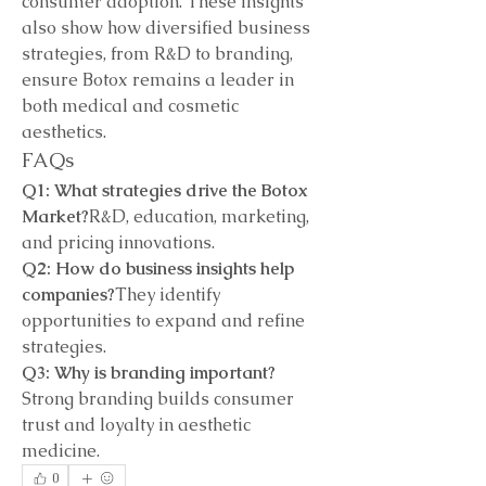
consumer adoption. These insights 
also show how diversified business 
strategies, from R&D to branding, 
ensure Botox remains a leader in 
both medical and cosmetic 
aesthetics.
FAQs
Q1: What strategies drive the Botox 
Market?
R&D, education, marketing, 
and pricing innovations.
Q2: How do business insights help 
companies?
They identify 
opportunities to expand and refine 
strategies.
Q3: Why is branding important?
Strong branding builds consumer 
trust and loyalty in aesthetic 
medicine.
0