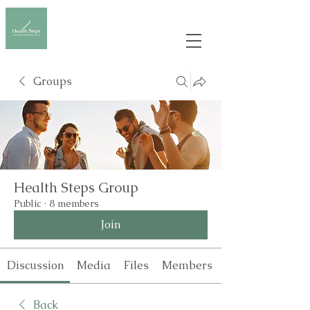
Groups
Health Steps Group
Public
·
8 members
Join
Discussion
Media
Files
Members
Back