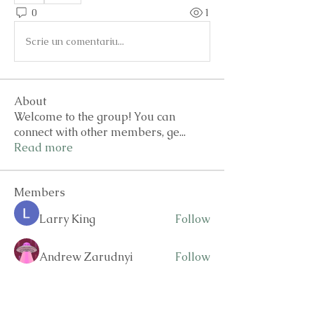
0
1
Scrie un comentariu...
About
Welcome to the group! You can
connect with other members, ge
...
Read more
Members
Larry King
Follow
Andrew Zarudnyi
Follow
drew kart
Follow