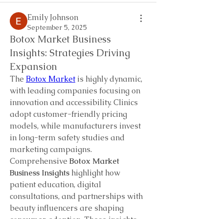
Emily Johnson
September 5, 2025
Botox Market Business
Insights: Strategies Driving
Expansion
The 
Botox Market
 is highly dynamic, 
with leading companies focusing on 
innovation and accessibility. Clinics 
adopt customer-friendly pricing 
models, while manufacturers invest 
in long-term safety studies and 
marketing campaigns.
Comprehensive 
Botox Market 
Business Insights
 highlight how 
patient education, digital 
consultations, and partnerships with 
beauty influencers are shaping 