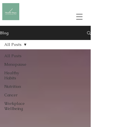
Blog
All Posts
All Posts
Menopause
Healthy
Habits
Nutrition
Cancer
Workplace
Wellbeing