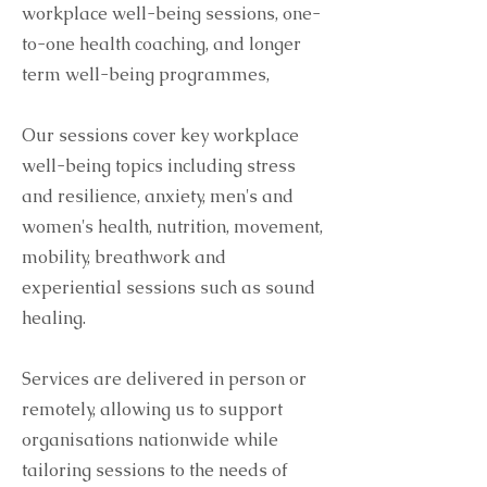
workplace well-being sessions, one-
to-one health coaching, and longer
term well-being programmes,
Our sessions cover key workplace
well-being topics including stress
and resilience, anxiety, men's and
women's health, nutrition, movement,
mobility, breathwork and
experiential sessions such as sound
healing.
Services are delivered in person or
remotely, allowing us to support
organisations nationwide while
tailoring sessions to the needs of