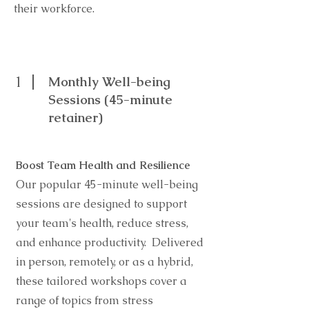
their workforce.
1
Monthly Well-being
Sessions (45-minute
retainer)
Boost Team Health and Resilience
Our popular 45-minute well-being
sessions are designed to support
your team's health, reduce stress,
and enhance productivity. Delivered
in person, remotely, or as a hybrid,
these tailored workshops cover a
range of topics from stress