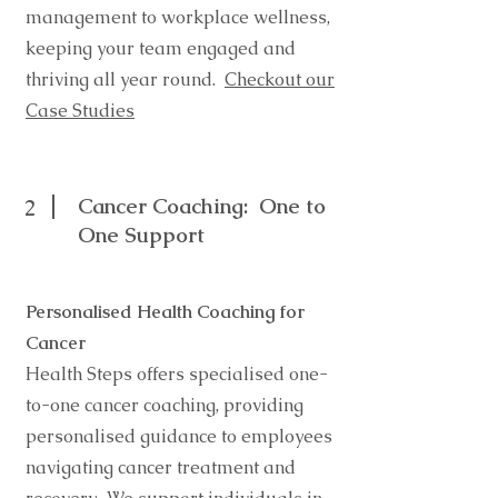
management to workplace wellness,
keeping your team engaged and
thriving all year round.
Checkout our
Case Studies
Cancer Coaching: One to
2
One Support
Personalised Health Coaching for
Cancer
Health Steps offers specialised one-
to-one cancer coaching, providing
personalised guidance to employees
navigating cancer treatment and