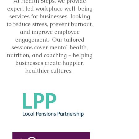
At Health Steps, we provide
expert led workplace well-being
services for businesses looking
to reduce stress, prevent burnout,
and improve employee
engagement. Our tailored
sessions cover mental health,
nutrition, and coaching - helping
businesses create happier,
healthier cultures.