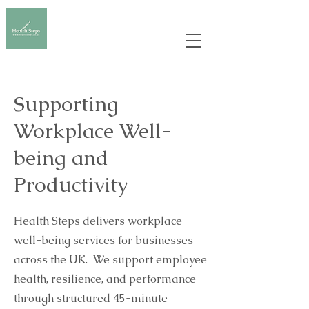
Supporting
Workplace Well-
being and
Productivity
Health Steps delivers workplace
well-being services for businesses
across the UK. We support employee
health, resilience, and performance
through structured 45-minute