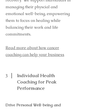
recovery. We support individuals in
managing their physcial and
emotional well-being, empowering
them to focus on healing while
balancing their work and life
commitments.
Read more about how cancer
coaching can help your business
Individual Health
3
Coaching for Peak
Performance
Drive Personal Well-being and