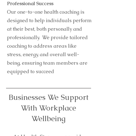
Professional Success
Our one-to-one health coaching is
designed to help individuals perform
at their best, both personally and
professionally. We provide tailored
coaching to address areas like
stress, energy, and overall well-
being, ensuring team members are
equipped to succeed
Businesses We Support
With Workplace
Wellbeing