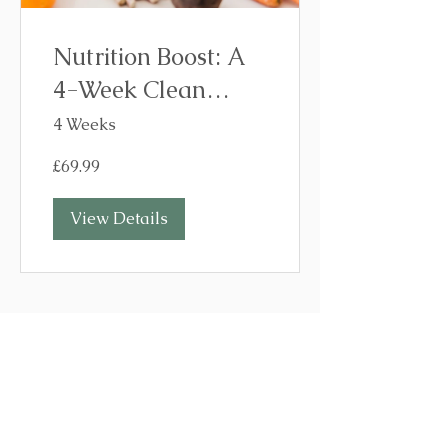
Nutrition Boost: A
4-Week Clean
Eating Programme
4 Weeks
£69.99
View Details