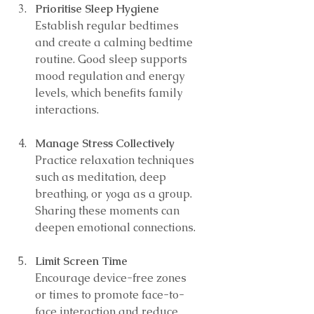
Prioritise Sleep Hygiene
Establish regular bedtimes 
and create a calming bedtime 
routine. Good sleep supports 
mood regulation and energy 
levels, which benefits family 
interactions.
Manage Stress Collectively
Practice relaxation techniques 
such as meditation, deep 
breathing, or yoga as a group. 
Sharing these moments can 
deepen emotional connections.
Limit Screen Time
Encourage device-free zones 
or times to promote face-to-
face interaction and reduce 