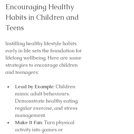
Encouraging Healthy 
Habits in Children and 
Teens
Instilling healthy lifestyle habits 
early in life sets the foundation for 
lifelong wellbeing. Here are some 
strategies to encourage children 
and teenagers:
Lead by Example
: Children 
mimic adult behaviours. 
Demonstrate healthy eating, 
regular exercise, and stress 
management.
Make It Fun
: Turn physical 
activity into games or 