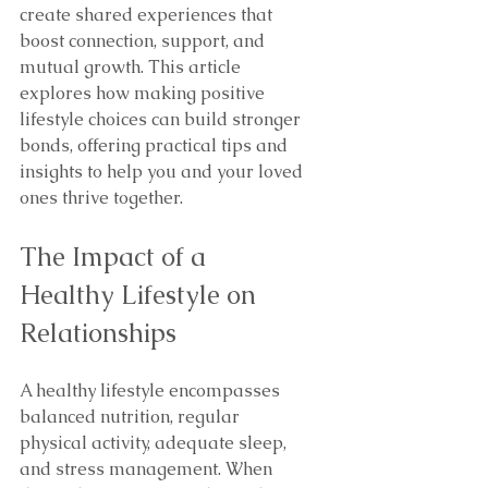
create shared experiences that 
boost connection, support, and 
mutual growth. This article 
explores how making positive 
lifestyle choices can build stronger 
bonds, offering practical tips and 
insights to help you and your loved 
ones thrive together.
The Impact of a 
Healthy Lifestyle on 
Relationships
A healthy lifestyle encompasses 
balanced nutrition, regular 
physical activity, adequate sleep, 
and stress management. When 