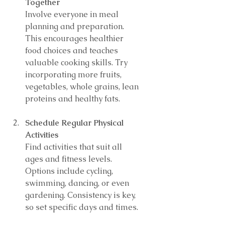
Together
Involve everyone in meal 
planning and preparation. 
This encourages healthier 
food choices and teaches 
valuable cooking skills. Try 
incorporating more fruits, 
vegetables, whole grains, lean 
proteins and healthy fats.
Schedule Regular Physical 
Activities
Find activities that suit all 
ages and fitness levels. 
Options include cycling, 
swimming, dancing, or even 
gardening. Consistency is key, 
so set specific days and times.