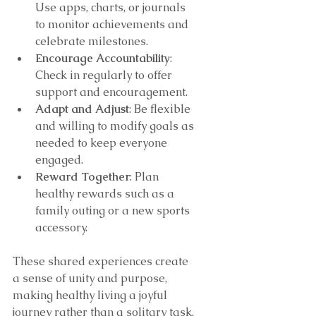
Use apps, charts, or journals 
to monitor achievements and 
celebrate milestones.
Encourage Accountability
: 
Check in regularly to offer 
support and encouragement.
Adapt and Adjust
: Be flexible 
and willing to modify goals as 
needed to keep everyone 
engaged.
Reward Together
: Plan 
healthy rewards such as a 
family outing or a new sports 
accessory.
These shared experiences create 
a sense of unity and purpose, 
making healthy living a joyful 
journey rather than a solitary task.