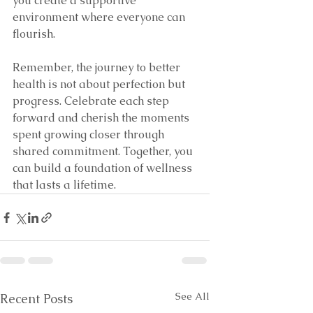
you create a supportive 
environment where everyone can 
flourish.
Remember, the journey to better 
health is not about perfection but 
progress. Celebrate each step 
forward and cherish the moments 
spent growing closer through 
shared commitment. Together, you 
can build a foundation of wellness 
that lasts a lifetime.
See All
Recent Posts