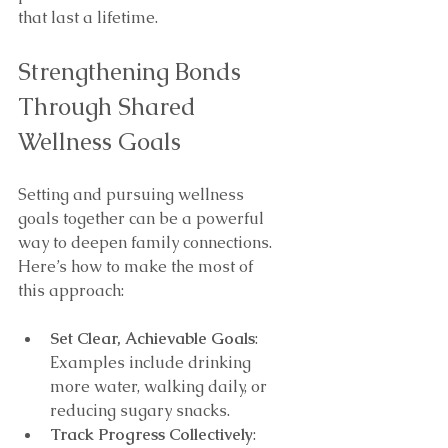
that last a lifetime.
Strengthening Bonds 
Through Shared 
Wellness Goals
Setting and pursuing wellness 
goals together can be a powerful 
way to deepen family connections. 
Here’s how to make the most of 
this approach:
Set Clear, Achievable Goals
: 
Examples include drinking 
more water, walking daily, or 
reducing sugary snacks.
Track Progress Collectively
: 