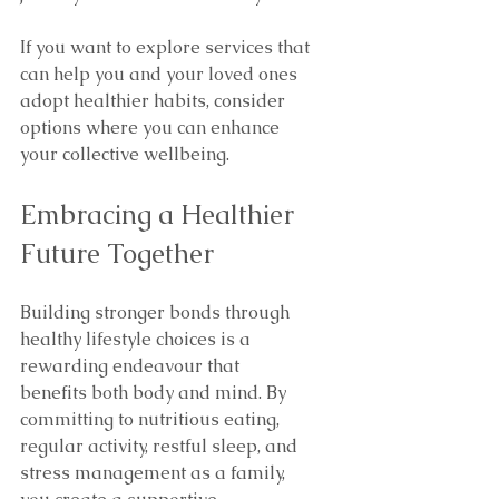
If you want to explore services that 
can help you and your loved ones 
adopt healthier habits, consider 
options where you can enhance 
your collective wellbeing.
Embracing a Healthier 
Future Together
Building stronger bonds through 
healthy lifestyle choices is a 
rewarding endeavour that 
benefits both body and mind. By 
committing to nutritious eating, 
regular activity, restful sleep, and 
stress management as a family, 