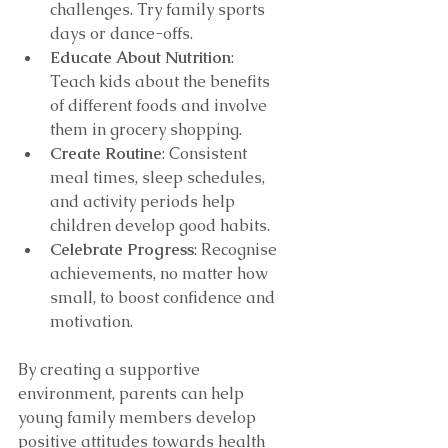
challenges. Try family sports 
days or dance-offs.
Educate About Nutrition
: 
Teach kids about the benefits 
of different foods and involve 
them in grocery shopping.
Create Routine
: Consistent 
meal times, sleep schedules, 
and activity periods help 
children develop good habits.
Celebrate Progress
: Recognise 
achievements, no matter how 
small, to boost confidence and 
motivation.
By creating a supportive 
environment, parents can help 
young family members develop 
positive attitudes towards health 