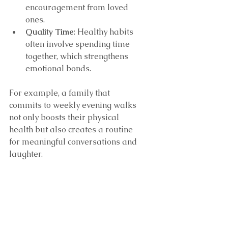
encouragement from loved 
ones.
Quality Time
: Healthy habits 
often involve spending time 
together, which strengthens 
emotional bonds.
For example, a family that 
commits to weekly evening walks 
not only boosts their physical 
health but also creates a routine 
for meaningful conversations and 
laughter.