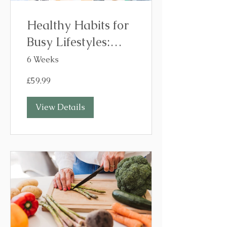
Healthy Habits for
Busy Lifestyles:
Build Habits That
6 Weeks
Stick in 6 Weeks
£59.99
View Details