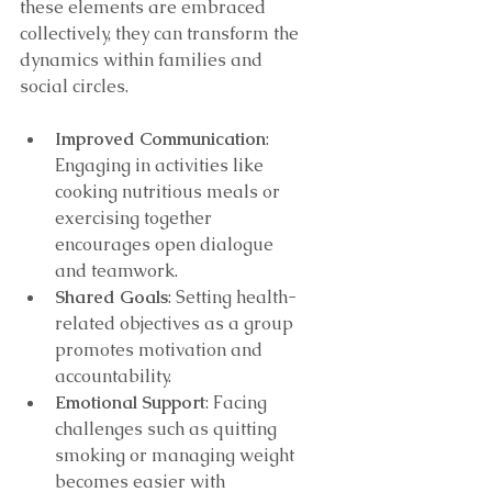
these elements are embraced 
collectively, they can transform the 
dynamics within families and 
social circles.
Improved Communication
: 
Engaging in activities like 
cooking nutritious meals or 
exercising together 
encourages open dialogue 
and teamwork.
Shared Goals
: Setting health-
related objectives as a group 
promotes motivation and 
accountability.
Emotional Support
: Facing 
challenges such as quitting 
smoking or managing weight 
becomes easier with 