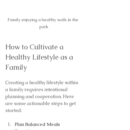
Family enjoying a healthy walk in the 
park
How to Cultivate a 
Healthy Lifestyle as a 
Family
Creating a healthy lifestyle within 
a family requires intentional 
planning and cooperation. Here 
are some actionable steps to get 
started:
Plan Balanced Meals 