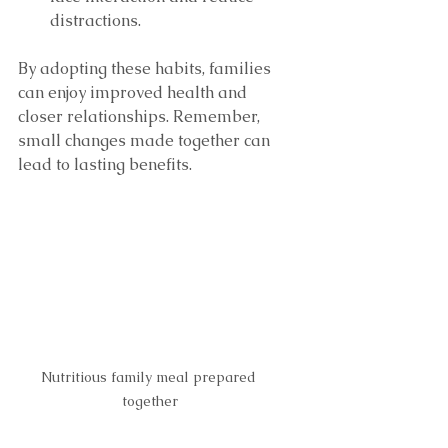
distractions.
By adopting these habits, families 
can enjoy improved health and 
closer relationships. Remember, 
small changes made together can 
lead to lasting benefits.
Nutritious family meal prepared 
together