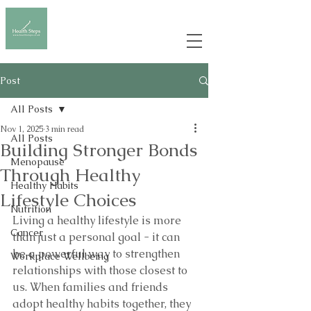
Post
All Posts
Nov 1, 2025
3 min read
All Posts
Building Stronger Bonds
Menopause
Through Healthy
Healthy Habits
Lifestyle Choices
Nutrition
Living a healthy lifestyle is more 
Cancer
than just a personal goal - it can 
be a powerful way to strengthen 
Workplace Wellbeing
relationships with those closest to 
us. When families and friends 
adopt healthy habits together, they 